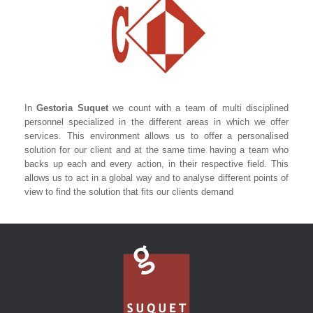
In
Gestoria Suquet
we count with a team of multi disciplined
personnel specialized in the different areas in which we offer
services. This environment allows us to offer a personalised
solution for our client and at the same time having a team who
backs up each and every action, in their respective field. This
allows us to act in a global way and to analyse different points of
view to find the solution that fits our clients demand