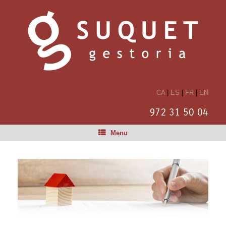
CA
|
ES
|
FR
|
EN
972 31 50 04
Menu