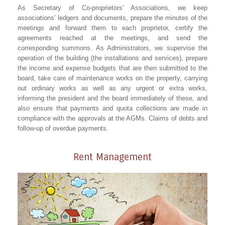
As Secretary of Co-proprietors’ Associations, we keep
associations’ ledgers and documents, prepare the minutes of the
meetings and forward them to each proprietor, certify the
agreements reached at the meetings, and send the
corresponding summons. As Administrators, we supervise the
operation of the building (the installations and services), prepare
the income and expense budgets that are then submitted to the
board, take care of maintenance works on the property, carrying
out ordinary works as well as any urgent or extra works,
informing the president and the board immediately of these, and
also ensure that payments and quota collections are made in
compliance with the approvals at the AGMs. Claims of debts and
follow-up of overdue payments.
Rent Management