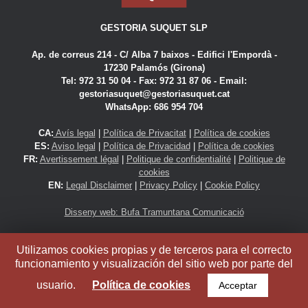
GESTORIA SUQUET SLP
Ap. de correus 214 - C/ Alba 7 baixos - Edifici l'Empordà -
17230 Palamós (Girona)
Tel: 972 31 50 04 - Fax: 972 31 87 06 -
Email:
gestoriasuquet@gestoriasuquet.cat
WhatsApp: 686 954 704
CA:
Avís legal
|
Política de Privacitat
|
Política de cookies
ES:
Aviso legal
|
Política de Privacidad
|
Política de cookies
FR:
Avertissement légal
|
Politique de confidentialité
|
Politique de
cookies
EN:
Legal Disclaimer
|
Privacy Policy
|
Cookie Policy
Disseny web: Bufa Tramuntana Comunicació
Gestoria Suquet SLP
Utilizamos cookies propias y de terceros para el correcto
funcionamiento y visualización del sitio web por parte del
© 2016
usuario.
Política de cookies
Acceptar