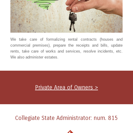
We take care of formalizing rental contracts (houses and
commercial premises), prepare the receipts and bills, update
rents, take care of works and services, resolve incidents, etc.
We also administer estates.
Private Area of Owners >
Collegiate State Administrator: num. 815