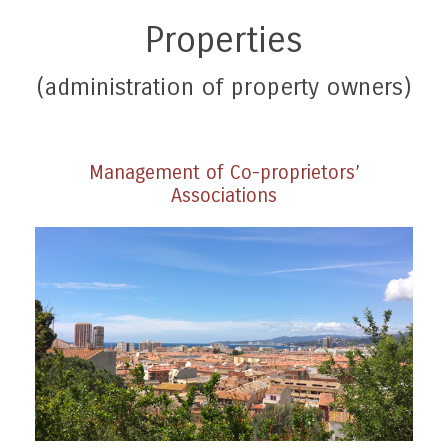
Properties
(administration of property owners)
Management of Co-proprietors’
Associations